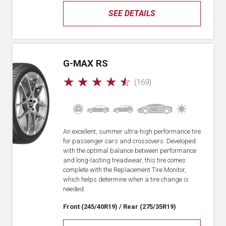
SEE DETAILS
G-MAX RS
☆
☆
☆
☆
☆
(169)
An excellent, summer ultra-high performance tire
for passenger cars and crossovers. Developed
with the optimal balance between performance
and long-lasting treadwear, this tire comes
complete with the Replacement Tire Monitor,
which helps determine when a tire change is
needed.
Front (245/40R19)
/ Rear (275/35R19)