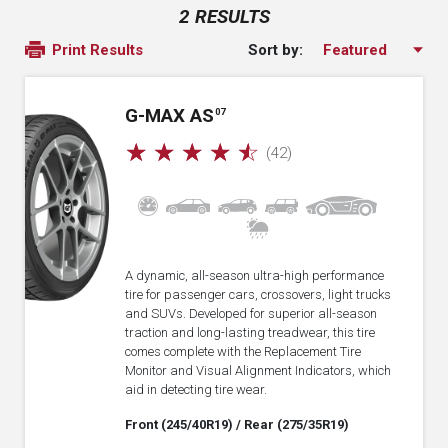
2 RESULTS
Sort by:
Print Results
G-MAX AS
07
☆
☆
☆
☆
☆
(42)
A dynamic, all-season ultra-high performance
tire for passenger cars, crossovers, light trucks
and SUVs. Developed for superior all-season
traction and long-lasting treadwear, this tire
comes complete with the Replacement Tire
Monitor and Visual Alignment Indicators, which
aid in detecting tire wear.
Front (245/40R19)
/ Rear (275/35R19)