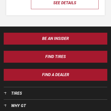
SEE DETAILS
BE AN INSIDER
FIND TIRES
FIND A DEALER
TIRES
WHY GT