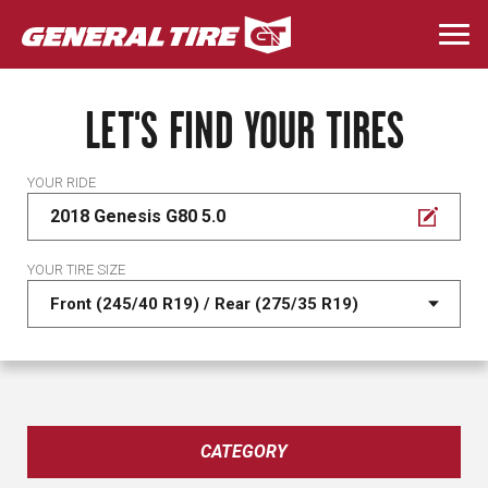
Skip
to
Togg
main
navi
content
LET'S FIND YOUR TIRES
YOUR RIDE
2018 Genesis G80 5.0
YOUR TIRE SIZE
CATEGORY