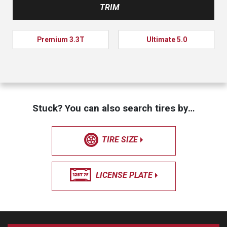
TRIM
Premium 3.3T
Ultimate 5.0
Stuck? You can also search tires by…
TIRE SIZE
LICENSE PLATE