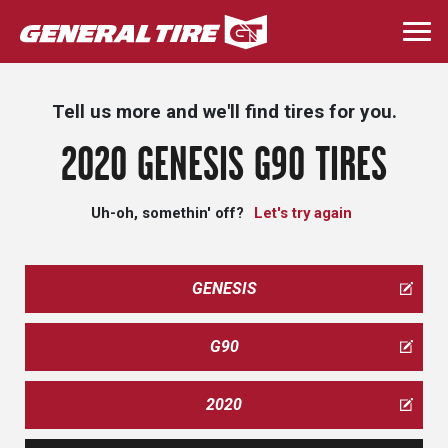
Skip
to
Togg
main
navi
content
Tell us more and we'll find tires for you.
2020 GENESIS G90 TIRES
Uh-oh, somethin' off?
Let's try again
GENESIS
G90
2020