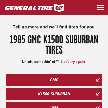
Skip
to
Togg
main
navi
content
Tell us more and we'll find tires for you.
1985 GMC K1500 SUBURBAN
TIRES
Uh-oh, somethin' off?
Let's try again
GMC
K1500-SUBURBAN
1985