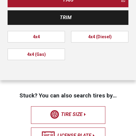
TRIM
4x4
4x4 (Diesel)
4x4 (Gas)
Stuck? You can also search tires by…
TIRE SIZE
LICENSE PLATE