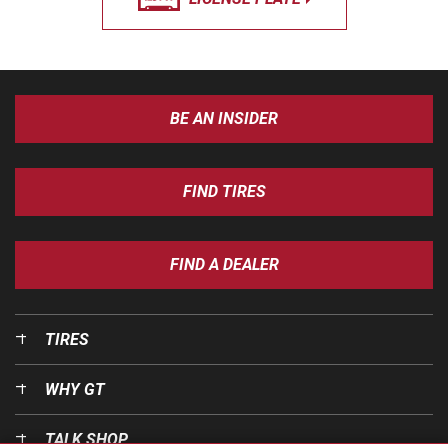
BE AN INSIDER
FIND TIRES
FIND A DEALER
TIRES
WHY GT
TALK SHOP