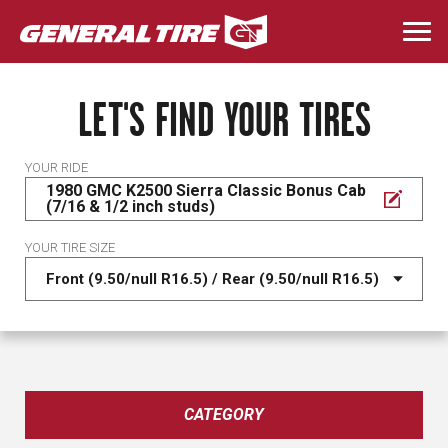
Skip
to
Togg
main
navi
content
LET'S FIND YOUR TIRES
YOUR RIDE
1980 GMC K2500 Sierra Classic Bonus Cab
(7/16 & 1/2 inch studs)
YOUR TIRE SIZE
CATEGORY