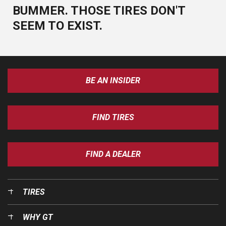
BUMMER. THOSE TIRES DON'T
SEEM TO EXIST.
BE AN INSIDER
FIND TIRES
FIND A DEALER
TIRES
WHY GT