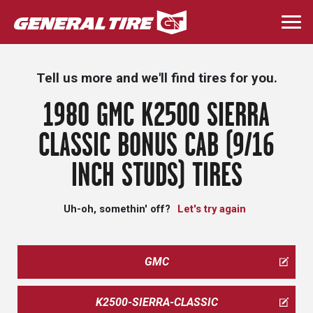
Skip
to
Togg
main
navi
content
Tell us more and we'll find tires for you.
1980 GMC K2500 SIERRA
CLASSIC BONUS CAB (9/16
INCH STUDS) TIRES
Uh-oh, somethin' off?
Let's try again
GMC
K2500-SIERRA-CLASSIC