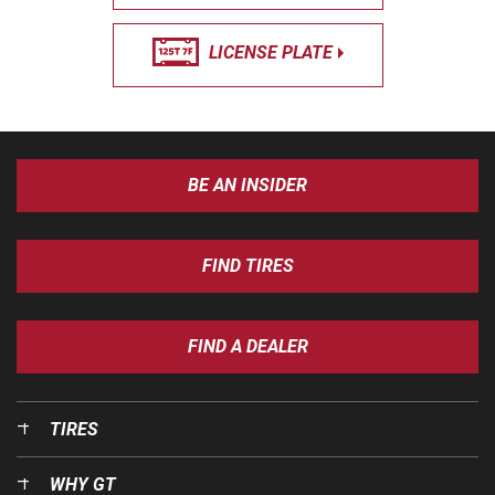
LICENSE PLATE
BE AN INSIDER
FIND TIRES
FIND A DEALER
TIRES
WHY GT