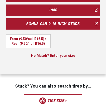
1980
BONUS-CAB-9-16-INCH-STUDS
Front (9.50/null R16.5) / 
Rear (9.50/null R16.5)
No Match? Enter your size
Stuck? You can also search tires by…
TIRE SIZE