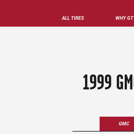
ALL TIRES
WHY GT
1999 GM
GMC