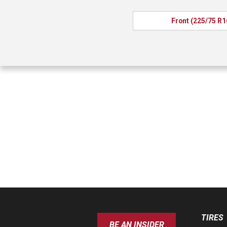
Front (225/75 R1
TIRES
BE AN INSIDER