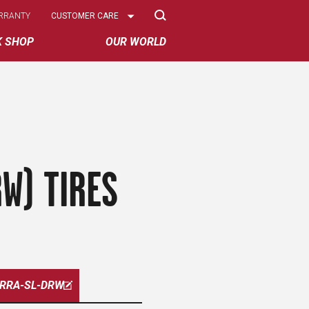
Select
RRANTY
CUSTOMER CARE
Options
K SHOP
OUR WORLD
W) TIRES
ERRA-SL-DRW