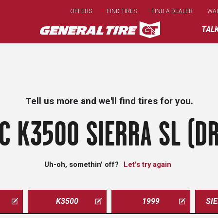
Skip
OFFERS
FIND TIRES
FIND A DEALER
WA
to
main
TAL
content
Tell us more and we'll find tires for you.
C K3500 SIERRA SL (DR
Uh-oh, somethin' off?
Let's try again
K3500
1999
SI