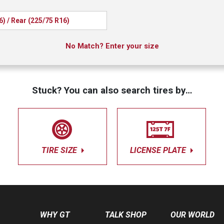
6) / Rear (225/75 R16)
No Match? Enter your size
Stuck? You can also search tires by…
TIRE SIZE
LICENSE PLATE
WHY GT
TALK SHOP
OUR WORLD