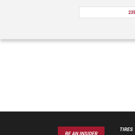
235
TIRES
BE AN INSIDER