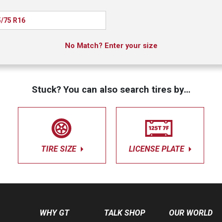
/75 R16
No Match? Enter your size
Stuck? You can also search tires by…
TIRE SIZE
LICENSE PLATE
WHY GT
TALK SHOP
OUR WORLD