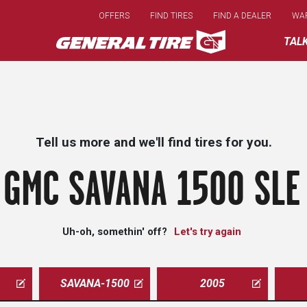
Skip
OFFERS
FIND TIRES
FIND A DEALER
WA
to
main
TAL
content
Tell us more and we'll find tires for you.
 GMC SAVANA 1500 SLE 
Uh-oh, somethin' off?
Let's try again
SAVANA-1500
2005