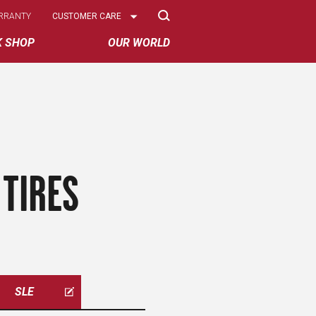
Select
RRANTY
CUSTOMER CARE
Options
K SHOP
OUR WORLD
TIRES
SLE