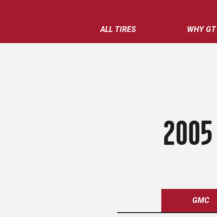
ALL TIRES
WHY GT
2005
GMC