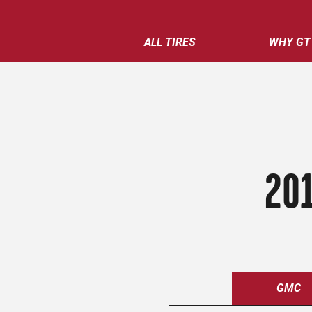
ALL TIRES
WHY GT
201
GMC