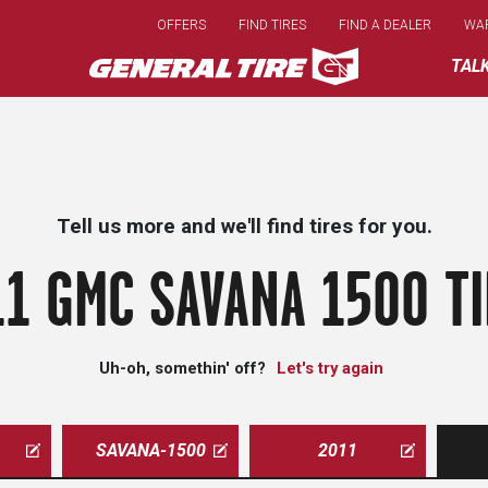
Skip
OFFERS
FIND TIRES
FIND A DEALER
WA
to
main
TAL
content
Tell us more and we'll find tires for you.
1 GMC SAVANA 1500 T
Uh-oh, somethin' off?
Let's try again
SAVANA-1500
2011