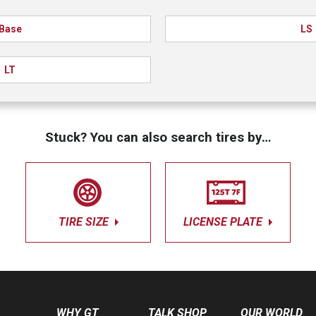
Base
LS
LT
Stuck? You can also search tires by…
TIRE SIZE
LICENSE PLATE
WHY GT
TALK SHOP
OUR WORLD