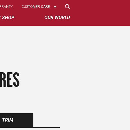
Select
RRANTY
CUSTOMER CARE
Options
K SHOP
OUR WORLD
IRES
TRIM