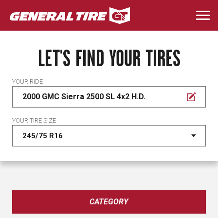
Skip
to
Togg
main
navi
content
LET'S FIND YOUR TIRES
YOUR RIDE
2000 GMC Sierra 2500 SL 4x2 H.D.
YOUR TIRE SIZE
CATEGORY