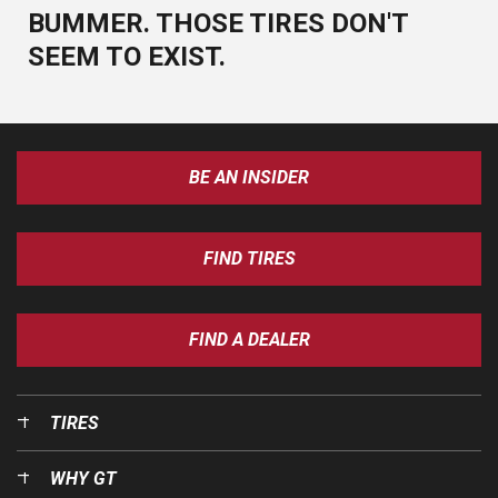
BUMMER. THOSE TIRES DON'T
SEEM TO EXIST.
BE AN INSIDER
FIND TIRES
FIND A DEALER
TIRES
WHY GT