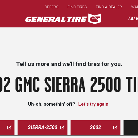
Skip
OFFERS
FIND TIRES
FIND A DEALER
WA
to
main
TAL
content
Tell us more and we'll find tires for you.
2 GMC SIERRA 2500 T
Uh-oh, somethin' off?
Let's try again
SIERRA-2500
2002