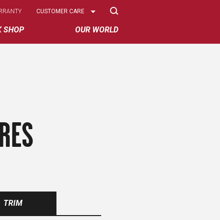
Select
RRANTY
CUSTOMER CARE
Options
K SHOP
OUR WORLD
IRES
TRIM