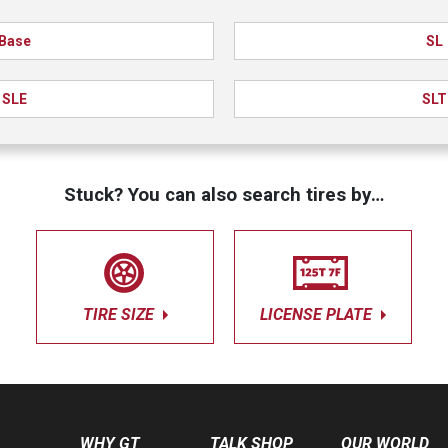
Base
SL
SLE
SLT
Stuck? You can also search tires by…
TIRE SIZE
LICENSE PLATE
WHY GT
TALK SHOP
OUR WORLD