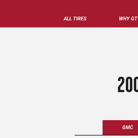
ALL TIRES
WHY GT
200
GMC