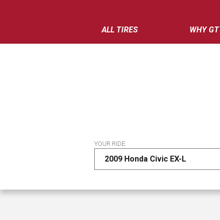
ALL TIRES
WHY GT
YOUR RIDE
2009 Honda Civic EX-L