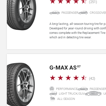
☆
☆
☆
☆
☆
(251)
PASSENGER
CROSSOVE
A long-lasting, all-season touring tire fo
Developed for year-round driving with confid
comes complete with the Replacement Tire 
which aid in detecting tire wear.
G-MAX AS
07
☆
☆
☆
☆
☆
(42)
PERFORMANCE
PASSENGE
LIGHT TRUCK/SUV
U
ALL-SEASON