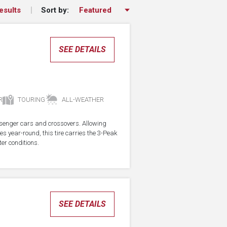
Sort by:
esults
SEE DETAILS
R
TOURING
ALL-WEATHER
assenger cars and crossovers. Allowing
res year-round, this tire carries the 3-Peak
er conditions.
SEE DETAILS