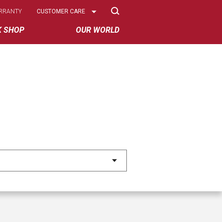
Select
RRANTY
CUSTOMER CARE
Options
K SHOP
OUR WORLD