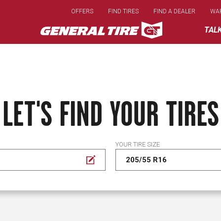
Skip
OFFERS
FIND TIRES
FIND A DEALER
WA
to
main
TAL
content
LET'S FIND YOUR TIRES
YOUR TIRE SIZE