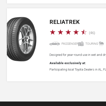
RELIATREK
☆
☆
☆
☆
☆
(46)
PASSENGER
TOURING
Designed for year-round use in wet and dry
Available exclusively at:
Participating local Toyota Dealers in AL, 