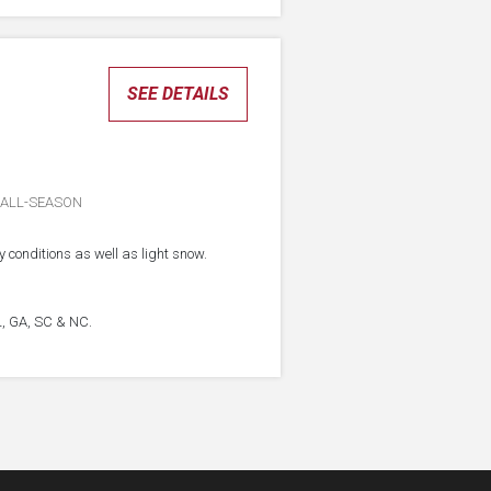
SEE DETAILS
ALL-SEASON
 conditions as well as light snow.
FL, GA, SC & NC.