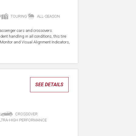
R
TOURING
ALL-SEASON
r passenger cars and crossovers.
ent handling in all conditions, this tire
Monitor and Visual Alignment Indicators,
SEE DETAILS
R
CROSSOVER
LTRA-HIGH PERFORMANCE