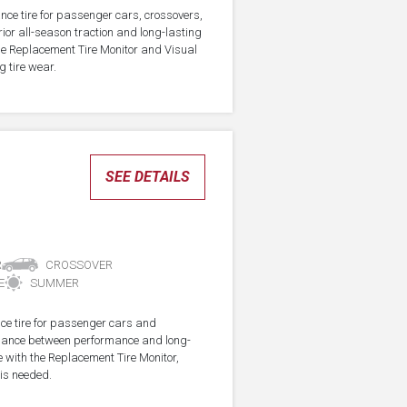
nce tire for passenger cars, crossovers,
ior all-season traction and long-lasting
the Replacement Tire Monitor and Visual
g tire wear.
SEE DETAILS
R
CROSSOVER
E
SUMMER
ce tire for passenger cars and
alance between performance and long-
e with the Replacement Tire Monitor,
 is needed.