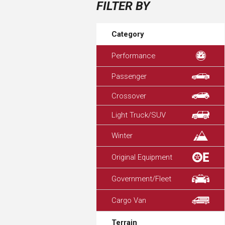
FILTER BY
Category
Performance
Passenger
Crossover
Light Truck/SUV
Winter
Original Equipment
Government/Fleet
Cargo Van
Terrain