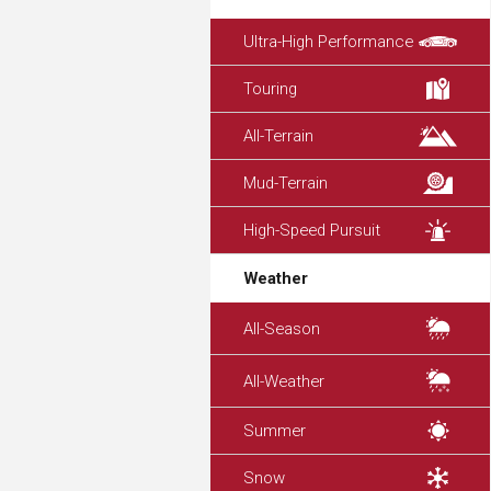
Ultra-High Performance
Touring
All-Terrain
Mud-Terrain
High-Speed Pursuit
Weather
All-Season
All-Weather
Summer
Snow