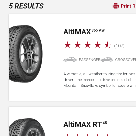
5 RESULTS
Print R
A
lti
MAX
365 AW
☆
☆
☆
☆
☆
(107)
PASSENGER
CROSSOVE
A versatile, all-weather touring tire for p
drivers the freedom to drive on one set of ti
Mountain Snowflake symbol for severe wint
A
lti
MAX RT
45