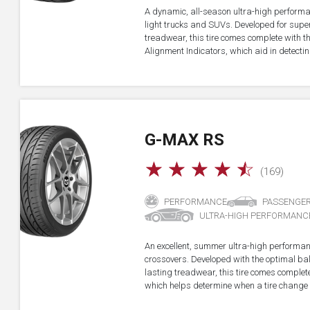
A dynamic, all-season ultra-high performa
light trucks and SUVs. Developed for super
treadwear, this tire comes complete with 
Alignment Indicators, which aid in detectin
G-MAX RS
☆
☆
☆
☆
☆
(169)
PERFORMANCE
PASSENGE
ULTRA-HIGH PERFORMANC
An excellent, summer ultra-high performan
crossovers. Developed with the optimal b
lasting treadwear, this tire comes complet
which helps determine when a tire change