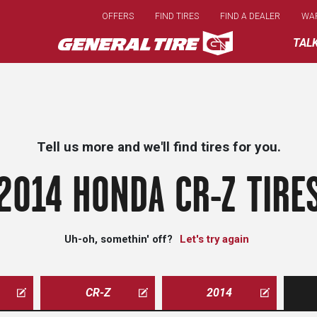
Skip
OFFERS
FIND TIRES
FIND A DEALER
WA
to
main
TAL
content
Tell us more and we'll find tires for you.
2014 HONDA CR-Z TIRE
Uh-oh, somethin' off?
Let's try again
CR-Z
2014