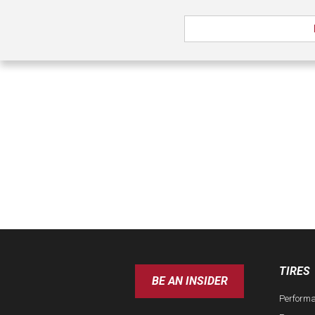
TIRES
BE AN INSIDER
Perform