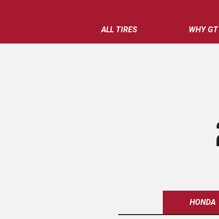
ALL TIRES
WHY GT
HONDA