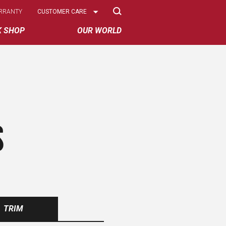
Select
RRANTY
CUSTOMER CARE
Options
K SHOP
OUR WORLD
S
TRIM