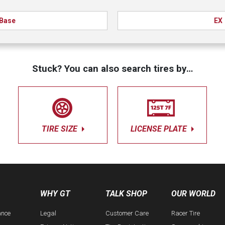
Base
EX
Stuck? You can also search tires by…
TIRE SIZE
LICENSE PLATE
WHY GT
TALK SHOP
OUR WORLD
ance
Legal
Customer Care
Racer Tire