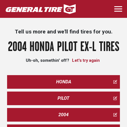
Skip
to
Togg
main
navi
content
Tell us more and we'll find tires for you.
2004 HONDA PILOT EX-L TIRES
Uh-oh, somethin' off?
Let's try again
HONDA
PILOT
2004