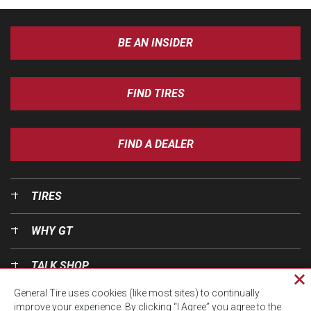
BE AN INSIDER
FIND TIRES
FIND A DEALER
TIRES
WHY GT
TALK SHOP
Cl
General Tire uses cookies (like most sites) to continually
pri
OUR WORLD
improve your experience. By clicking “I Agree” you agree to the