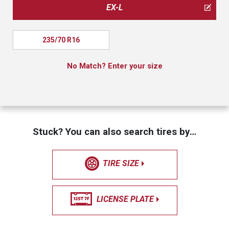
EX-L
235/70 R16
No Match? Enter your size
Stuck? You can also search tires by…
TIRE SIZE
LICENSE PLATE