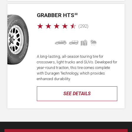
GRABBER HTS
60
☆
☆
☆
☆
☆
(292)
A long-lasting, all-season touring tire for
crossovers, light trucks and SUVs. Developed for
year-round traction, this tire comes complete
with Duragen Technology, which provides
enhanced durability.
SEE DETAILS