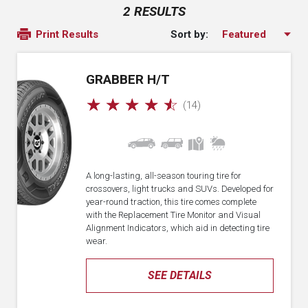
2 RESULTS
Sort by:
Print Results
GRABBER H/T
☆
☆
☆
☆
☆
(14)
A long-lasting, all-season touring tire for
crossovers, light trucks and SUVs. Developed for
year-round traction, this tire comes complete
with the Replacement Tire Monitor and Visual
Alignment Indicators, which aid in detecting tire
wear.
SEE DETAILS