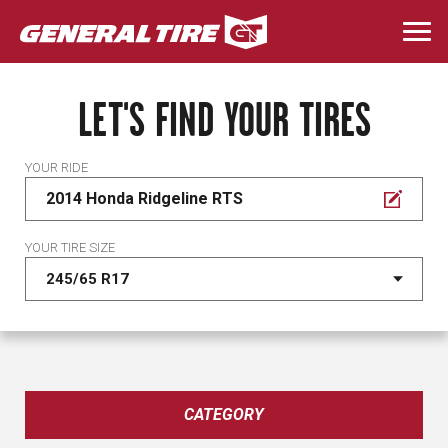
Skip
to
Togg
main
navi
content
LET'S FIND YOUR TIRES
YOUR RIDE
2014 Honda Ridgeline RTS
YOUR TIRE SIZE
CATEGORY