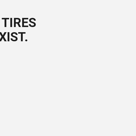
TIRES
XIST.