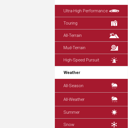
Ultra-High Performance
Touring
All-Terrain
Mud-Terrain
High-Speed Pursuit
Weather
All-Season
All-Weather
Summer
Snow