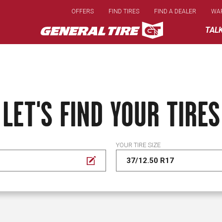
Skip
OFFERS
FIND TIRES
FIND A DEALER
WA
to
main
TAL
content
LET'S FIND YOUR TIRES
YOUR TIRE SIZE