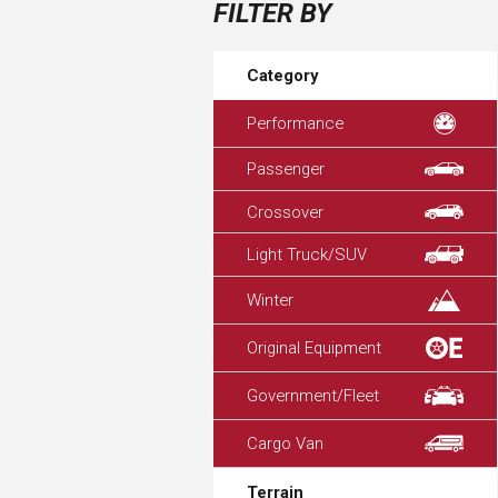
FILTER BY
Category
Performance
Passenger
Crossover
Light Truck/SUV
Winter
Original Equipment
Government/Fleet
Cargo Van
Terrain