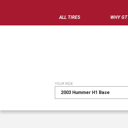
ALL TIRES
WHY GT
YOUR RIDE
2003 Hummer H1 Base