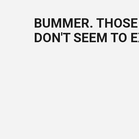
BUMMER. THOSE 
DON'T SEEM TO E