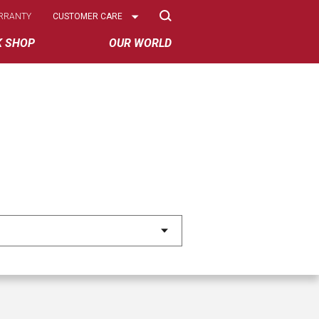
Select
RRANTY
CUSTOMER CARE
Options
K SHOP
OUR WORLD