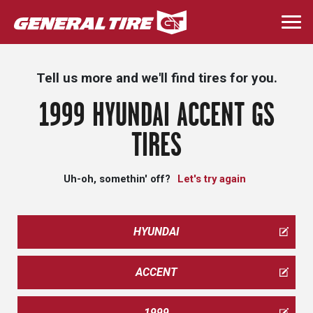
Skip
to
Togg
main
navi
content
Tell us more and we'll find tires for you.
1999 HYUNDAI ACCENT GS
TIRES
Uh-oh, somethin' off?
Let's try again
HYUNDAI
ACCENT
1999