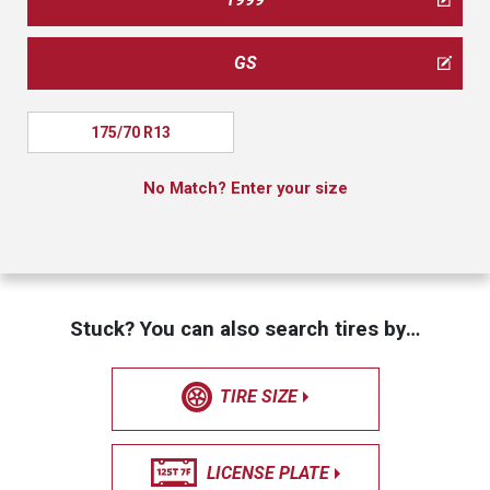
GS
175/70 R13
No Match? Enter your size
Stuck? You can also search tires by…
TIRE SIZE
LICENSE PLATE