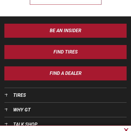
BE AN INSIDER
FIND TIRES
FIND A DEALER
TIRES
WHY GT
TALK SHOP
Cl