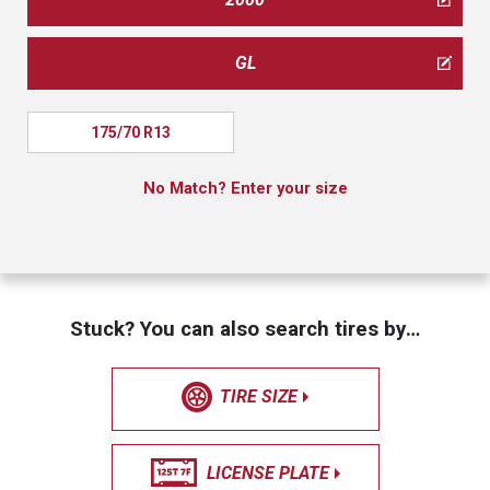
GL
175/70 R13
No Match? Enter your size
Stuck? You can also search tires by…
TIRE SIZE
LICENSE PLATE