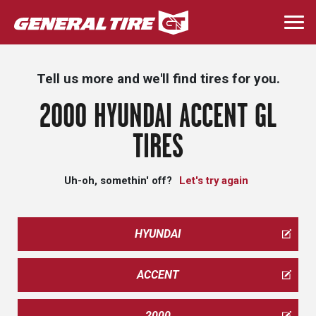
Skip
to
Togg
main
navi
content
Tell us more and we'll find tires for you.
2000 HYUNDAI ACCENT GL
TIRES
Uh-oh, somethin' off?
Let's try again
HYUNDAI
ACCENT
2000