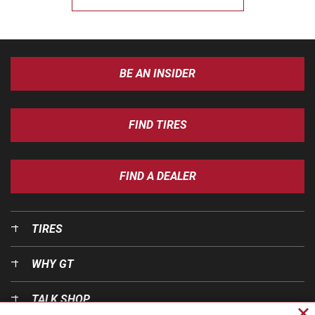
BE AN INSIDER
FIND TIRES
FIND A DEALER
TIRES
WHY GT
TALK SHOP
Cl