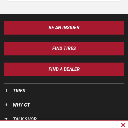
BE AN INSIDER
FIND TIRES
FIND A DEALER
TIRES
WHY GT
TALK SHOP
Cl