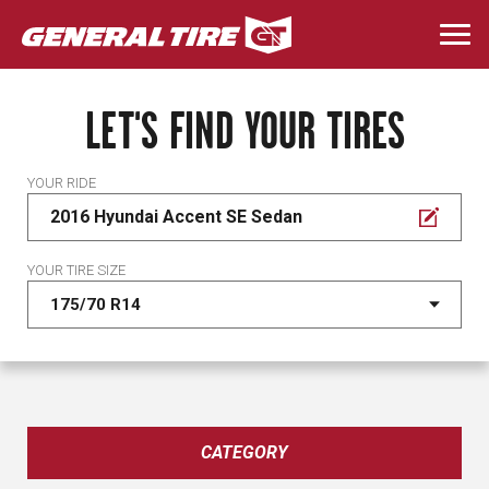
Skip
to
Togg
main
navi
content
LET'S FIND YOUR TIRES
YOUR RIDE
2016 Hyundai Accent SE Sedan
YOUR TIRE SIZE
CATEGORY