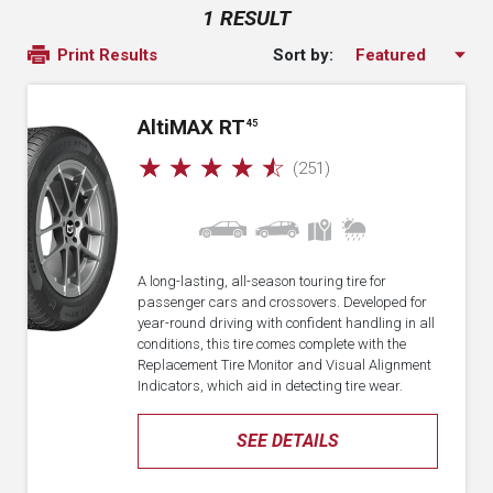
1 RESULT
Sort by:
Print Results
A
lti
MAX RT
45
☆
☆
☆
☆
☆
(251)
A long-lasting, all-season touring tire for
passenger cars and crossovers. Developed for
year-round driving with confident handling in all
conditions, this tire comes complete with the
Replacement Tire Monitor and Visual Alignment
Indicators, which aid in detecting tire wear.
SEE DETAILS