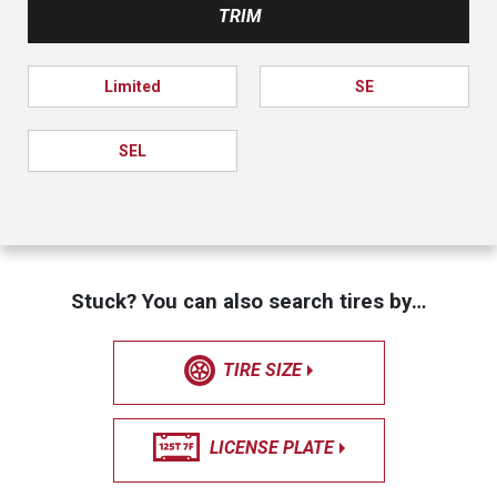
TRIM
Limited
SE
SEL
Stuck? You can also search tires by…
TIRE SIZE
LICENSE PLATE