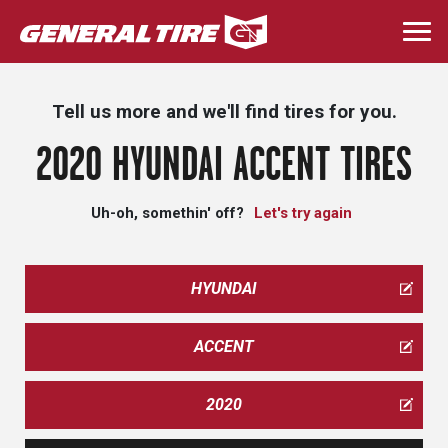
Skip
to
Togg
main
navi
content
Tell us more and we'll find tires for you.
2020 HYUNDAI ACCENT TIRES
Uh-oh, somethin' off?
Let's try again
HYUNDAI
ACCENT
2020