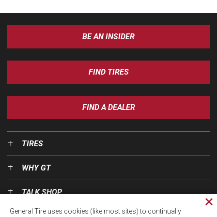
BE AN INSIDER
FIND TIRES
FIND A DEALER
TIRES
WHY GT
TALK SHOP
Cl
General Tire uses cookies (like most sites) to continually
pri
OUR WORLD