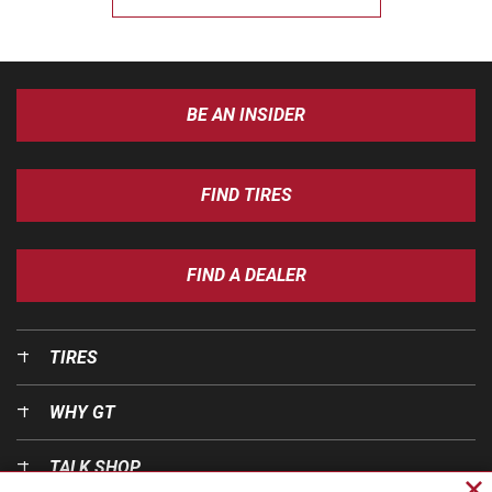
BE AN INSIDER
FIND TIRES
FIND A DEALER
TIRES
WHY GT
TALK SHOP
Cl