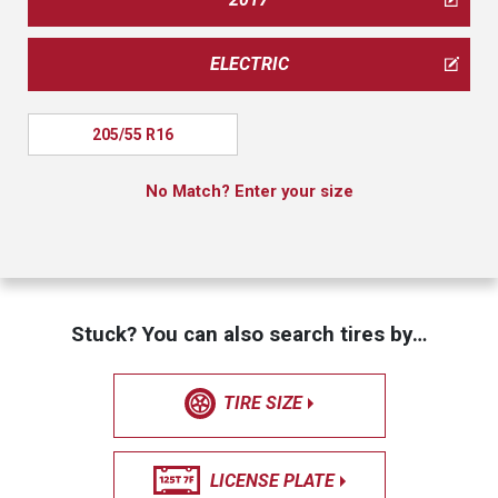
ELECTRIC
205/55 R16
No Match? Enter your size
Stuck? You can also search tires by…
TIRE SIZE
LICENSE PLATE