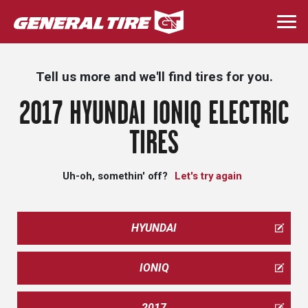
Skip
to
Togg
main
navi
content
Tell us more and we'll find tires for you.
2017 HYUNDAI IONIQ ELECTRIC
TIRES
Uh-oh, somethin' off?
Let's try again
HYUNDAI
IONIQ
2017