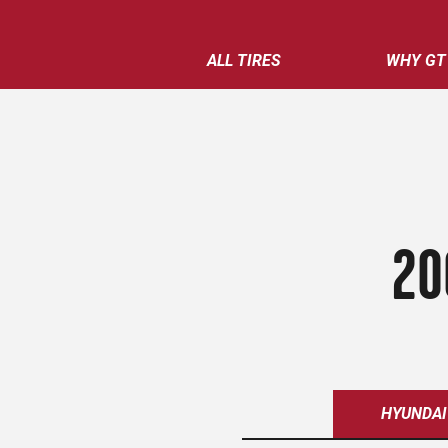
ALL TIRES
WHY GT
20
HYUNDAI