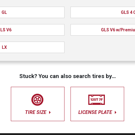
GL
GLS 4 C
LS V6
GLS V6 w/Premiu
LX
Stuck? You can also search tires by…
TIRE SIZE
LICENSE PLATE