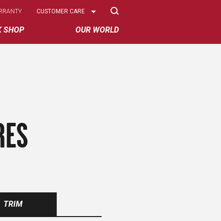
Select
RRANTY
CUSTOMER CARE
Options
K SHOP
OUR WORLD
RES
TRIM