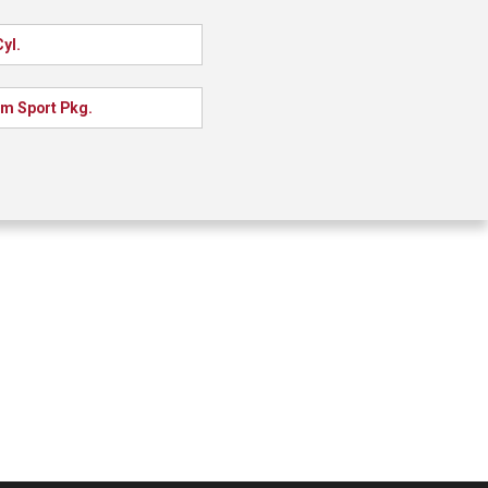
yl.
m Sport Pkg.