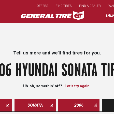
Skip
OFFERS
FIND TIRES
FIND A DEALER
WA
to
main
TAL
content
Tell us more and we'll find tires for you.
06 HYUNDAI SONATA TI
Uh-oh, somethin' off?
Let's try again
SONATA
2006