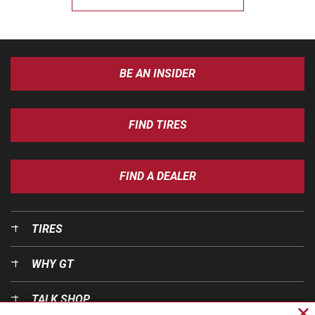
BE AN INSIDER
FIND TIRES
FIND A DEALER
TIRES
WHY GT
TALK SHOP
Cl