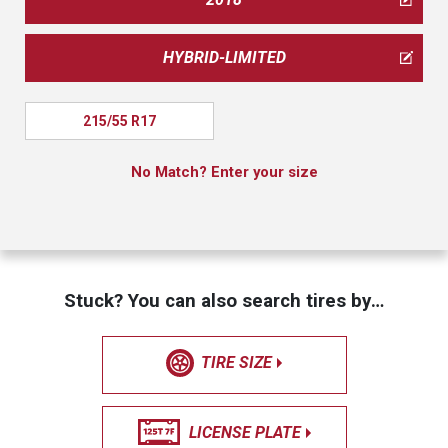
HYBRID-LIMITED
215/55 R17
No Match? Enter your size
Stuck? You can also search tires by…
TIRE SIZE
LICENSE PLATE