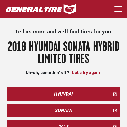
Skip
to
Togg
main
navi
content
Tell us more and we'll find tires for you.
2018 HYUNDAI SONATA HYBRID
LIMITED TIRES
Uh-oh, somethin' off?
Let's try again
HYUNDAI
SONATA
2018