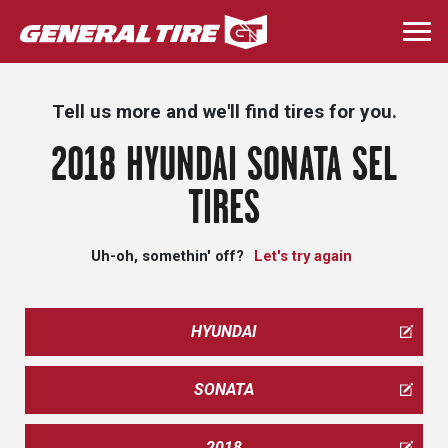
Skip
to
Togg
main
navi
content
Tell us more and we'll find tires for you.
2018 HYUNDAI SONATA SEL
TIRES
Uh-oh, somethin' off?
Let's try again
HYUNDAI
SONATA
2018