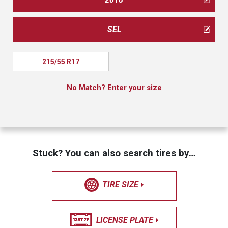
SEL
215/55 R17
No Match? Enter your size
Stuck? You can also search tires by…
TIRE SIZE
LICENSE PLATE