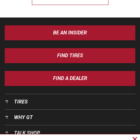
BE AN INSIDER
FIND TIRES
FIND A DEALER
TIRES
WHY GT
TALK SHOP
Cl