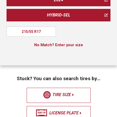
HYBRID-SEL
215/55 R17
No Match? Enter your size
Stuck? You can also search tires by…
TIRE SIZE
LICENSE PLATE