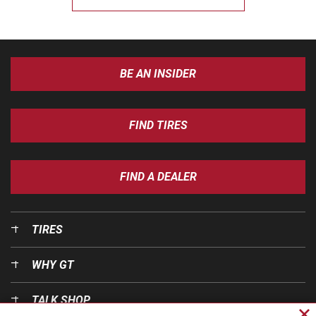
BE AN INSIDER
FIND TIRES
FIND A DEALER
TIRES
WHY GT
TALK SHOP
Cl