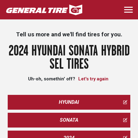
Skip
to
Togg
main
navi
content
Tell us more and we'll find tires for you.
2024 HYUNDAI SONATA HYBRID
SEL TIRES
Uh-oh, somethin' off?
Let's try again
HYUNDAI
SONATA
2024