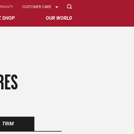
Select
RRANTY
CUSTOMER CARE
Options
K SHOP
OUR WORLD
RES
TRIM