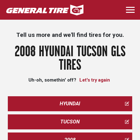
Skip
to
Togg
main
navi
content
Tell us more and we'll find tires for you.
2008 HYUNDAI TUCSON GLS
TIRES
Uh-oh, somethin' off?
Let's try again
HYUNDAI
TUCSON
2008