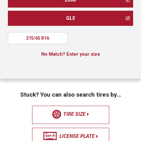
GLS
215/65 R16
No Match? Enter your size
Stuck? You can also search tires by…
TIRE SIZE
LICENSE PLATE