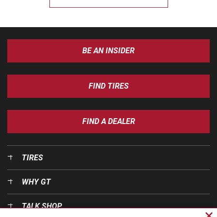
BE AN INSIDER
FIND TIRES
FIND A DEALER
TIRES
WHY GT
TALK SHOP
Cl