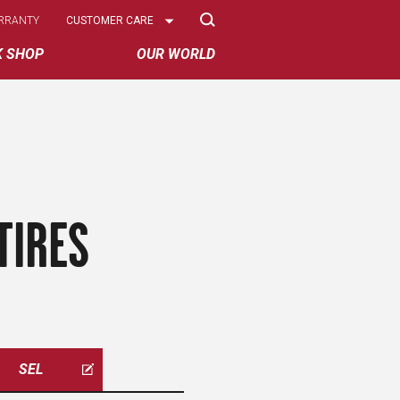
Select
RRANTY
CUSTOMER CARE
Options
K SHOP
OUR WORLD
TIRES
SEL