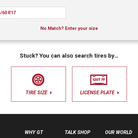
/60 R17
No Match? Enter your size
Stuck? You can also search tires by…
TIRE SIZE
LICENSE PLATE
WHY GT
TALK SHOP
OUR WORLD