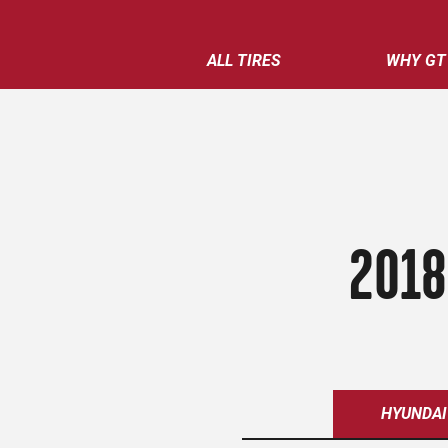
ALL TIRES
WHY GT
2018
HYUNDAI