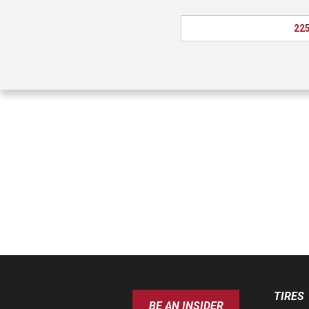
225
TIRES
BE AN INSIDER