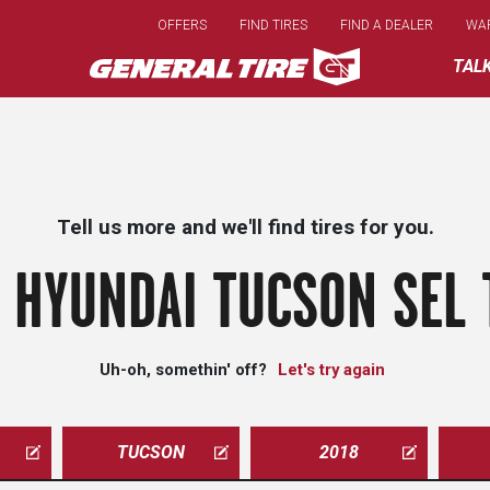
Skip
OFFERS
FIND TIRES
FIND A DEALER
WA
to
main
TAL
content
Tell us more and we'll find tires for you.
 HYUNDAI TUCSON SEL 
Uh-oh, somethin' off?
Let's try again
TUCSON
2018