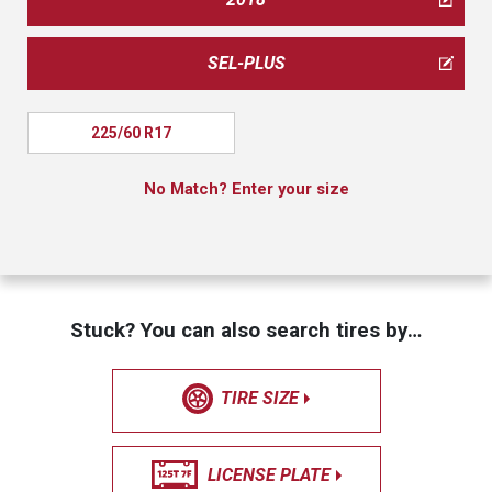
SEL-PLUS
225/60 R17
No Match? Enter your size
Stuck? You can also search tires by…
TIRE SIZE
LICENSE PLATE