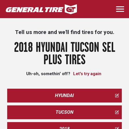
Skip
to
Togg
main
navi
content
Tell us more and we'll find tires for you.
2018 HYUNDAI TUCSON SEL
PLUS TIRES
Uh-oh, somethin' off?
Let's try again
HYUNDAI
TUCSON
2018