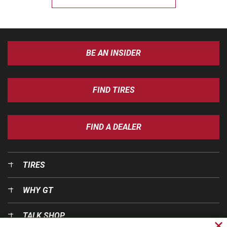
BE AN INSIDER
FIND TIRES
FIND A DEALER
TIRES
WHY GT
TALK SHOP
Cl