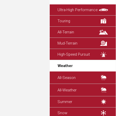
Ultra-High Performance
Touring
All-Terrain
Mud-Terrain
High-Speed Pursuit
Weather
All-Season
All-Weather
Summer
Snow