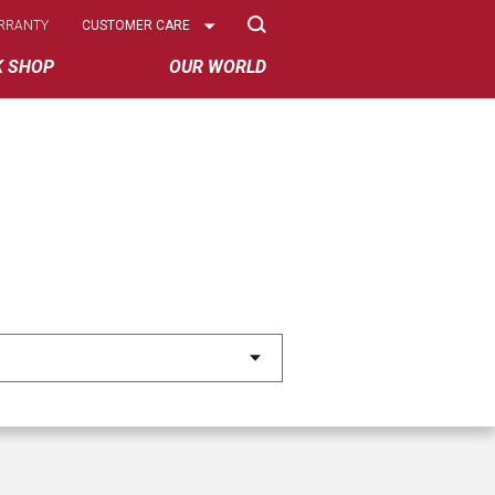
Select
RRANTY
CUSTOMER CARE
Options
K SHOP
OUR WORLD