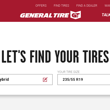
Skip
OFFERS
FIND TIRES
FIND A DEALER
WA
to
main
TAL
content
LET'S FIND YOUR TIRES
YOUR TIRE SIZE
ybrid