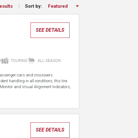
Sort by:
esults
SEE DETAILS
R
TOURING
ALL-SEASON
r passenger cars and crossovers.
ent handling in all conditions, this tire
Monitor and Visual Alignment Indicators,
SEE DETAILS