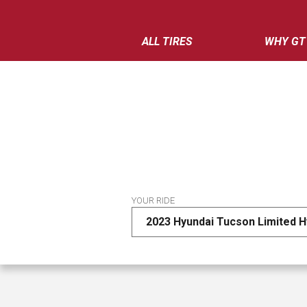
ALL TIRES
WHY GT
YOUR RIDE
2023 Hyundai Tucson Limited H