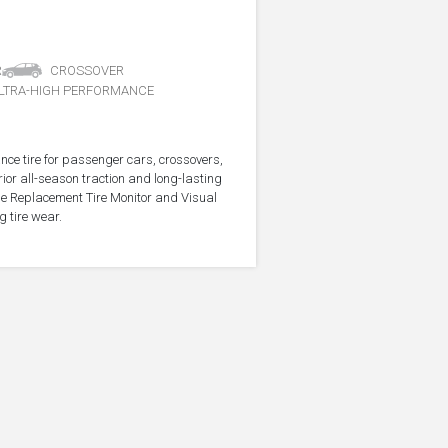
R
CROSSOVER
LTRA-HIGH PERFORMANCE
nce tire for passenger cars, crossovers,
ior all-season traction and long-lasting
the Replacement Tire Monitor and Visual
g tire wear.