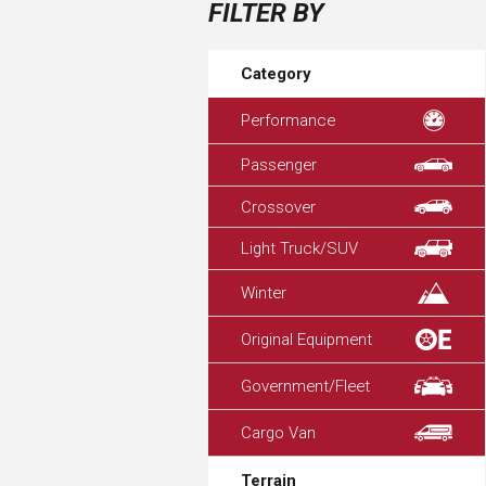
FILTER BY
Category
Performance
Passenger
Crossover
Light Truck/SUV
Winter
Original Equipment
Government/Fleet
Cargo Van
Terrain