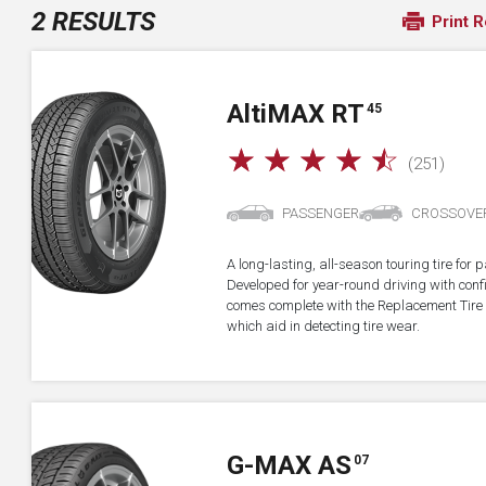
2 RESULTS
Print R
A
lti
MAX RT
45
☆
☆
☆
☆
☆
(251)
PASSENGER
CROSSOVE
A long-lasting, all-season touring tire fo
Developed for year-round driving with confid
comes complete with the Replacement Tire 
which aid in detecting tire wear.
G-MAX AS
07