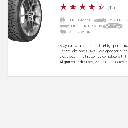
☆
☆
☆
☆
☆
(42)
PERFORMANCE
PASSENGE
LIGHT TRUCK/SUV
U
ALL-SEASON
A dynamic, all-season ultra-high performa
light trucks and SUVs. Developed for super
treadwear, this tire comes complete with 
Alignment Indicators, which aid in detectin