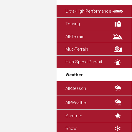
Ultra-High Performance
Touring
All-Terrain
Mud-Terrain
High-Speed Pursuit
Weather
All-Season
All-Weather
Summer
Snow