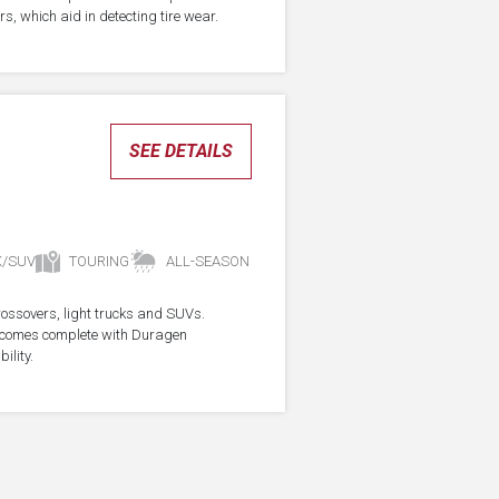
s, which aid in detecting tire wear.
SEE DETAILS
K/SUV
TOURING
ALL-SEASON
crossovers, light trucks and SUVs.
re comes complete with Duragen
ility.