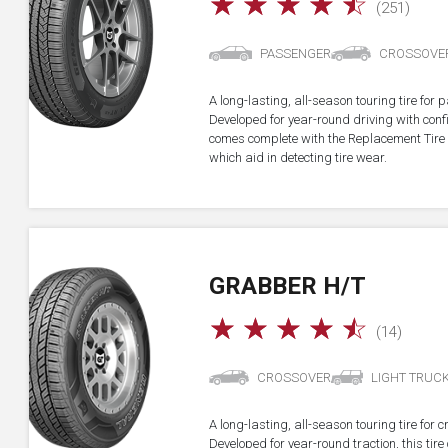
☆
☆
☆
☆
☆
(251)
PASSENGER
CROSSOVE
A long-lasting, all-season touring tire fo
Developed for year-round driving with confid
comes complete with the Replacement Tire 
which aid in detecting tire wear.
GRABBER H/T
☆
☆
☆
☆
☆
(14)
CROSSOVER
LIGHT TRUC
A long-lasting, all-season touring tire for 
Developed for year-round traction, this ti