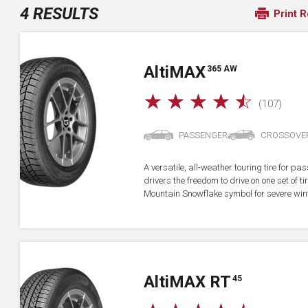
4 RESULTS
Print R
A
lti
MAX
365 AW
☆
☆
☆
☆
☆
(107)
PASSENGER
CROSSOVE
A versatile, all-weather touring tire for p
drivers the freedom to drive on one set of ti
Mountain Snowflake symbol for severe wint
A
lti
MAX RT
45