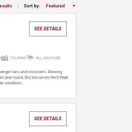
Sort by:
esults
SEE DETAILS
R
TOURING
ALL-WEATHER
assenger cars and crossovers. Allowing
res year-round, this tire carries the 3-Peak
er conditions.
SEE DETAILS