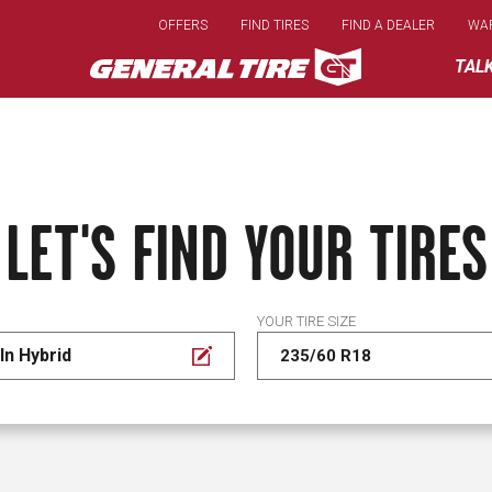
Skip
OFFERS
FIND TIRES
FIND A DEALER
WA
to
main
TAL
content
LET'S FIND YOUR TIRES
YOUR TIRE SIZE
In Hybrid