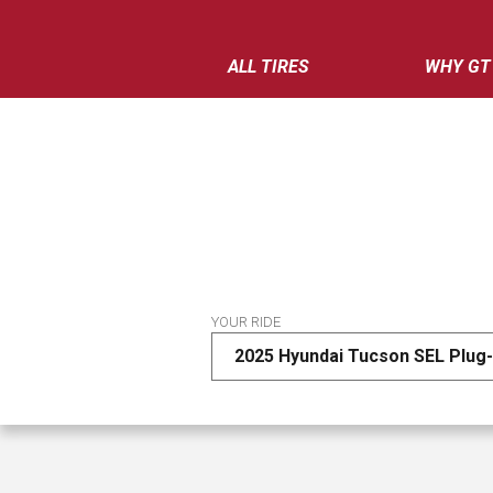
ALL TIRES
WHY GT
YOUR RIDE
2025 Hyundai Tucson SEL Plug-