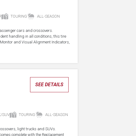
R
TOURING
ALL-SEASON
r passenger cars and crossovers.
ent handling in all conditions, this tire
Monitor and Visual Alignment Indicators,
SEE DETAILS
K/SUV
TOURING
ALL-SEASON
crossovers, light trucks and SUVs.
re comes complete with the Replacement