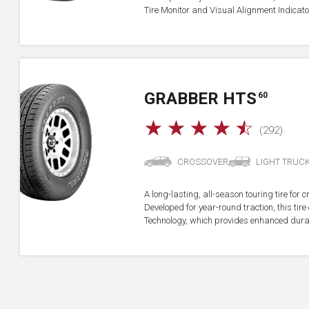
Tire Monitor and Visual Alignment Indicator
GRABBER HTS
60
☆
☆
☆
☆
☆
(292)
CROSSOVER
LIGHT TRUC
A long-lasting, all-season touring tire for 
Developed for year-round traction, this ti
Technology, which provides enhanced durab