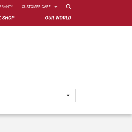
Select
RRANTY
CUSTOMER CARE
Options
K SHOP
OUR WORLD