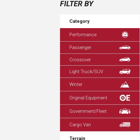
FILTER BY
Category
Performance
Passenger
Crossover
Light Truck/SUV
Winter
Original Equipment
Government/Fleet
Cargo Van
Terrain