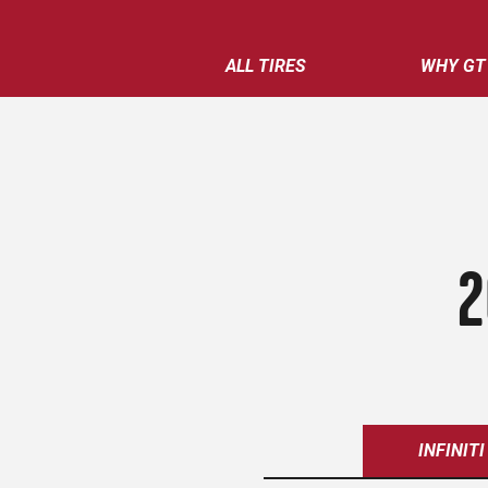
ALL TIRES
WHY GT
2
INFINITI