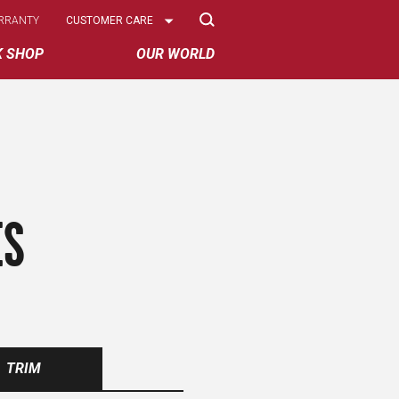
Select
RRANTY
CUSTOMER CARE
Options
K SHOP
OUR WORLD
ES
TRIM