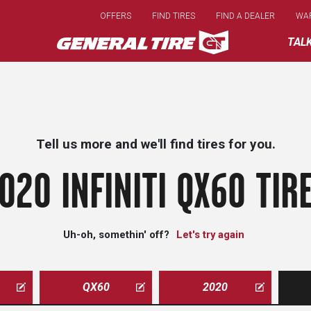
Skip
OFFERS
FIND TIRES
FIND A DEALER
WA
to
main
TAL
content
Tell us more and we'll find tires for you.
020 INFINITI QX60 TIR
Uh-oh, somethin' off?
Let's try again
QX60
2020