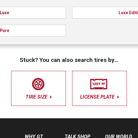
Luxe
Luxe Edit
Pure
Stuck? You can also search tires by…
TIRE SIZE
LICENSE PLATE
WHY GT
TALK SHOP
OUR WORLD