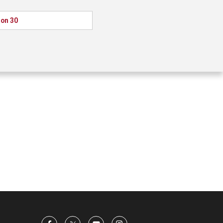
ion 30