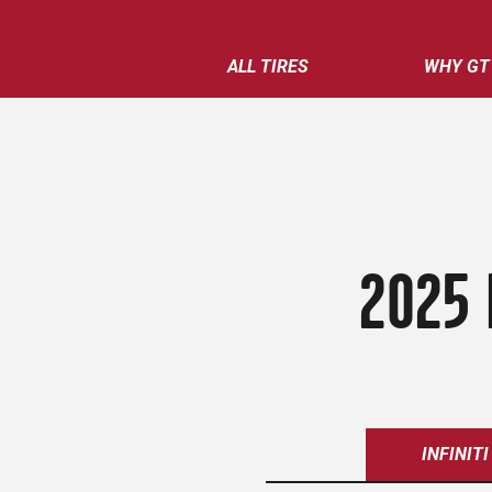
ALL TIRES
WHY GT
2025 
INFINITI