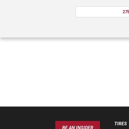
275
TIRES
BE AN INSIDER