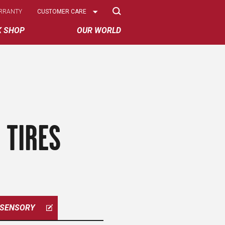
Select
RRANTY
CUSTOMER CARE
Options
K SHOP
OUR WORLD
 TIRES
SENSORY