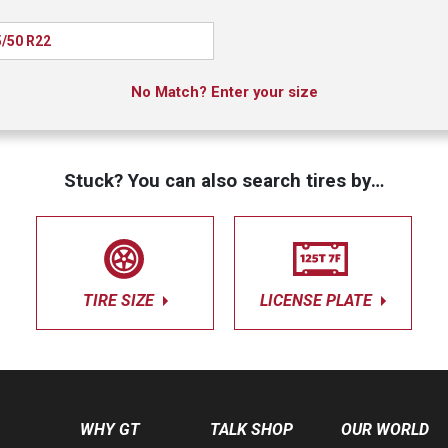
/50 R22
No Match? Enter your size
Stuck? You can also search tires by…
TIRE SIZE
LICENSE PLATE
WHY GT
TALK SHOP
OUR WORLD