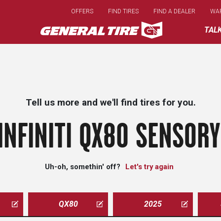
Skip
OFFERS
FIND TIRES
FIND A DEALER
WA
to
main
TAL
content
Tell us more and we'll find tires for you.
INFINITI QX80 SENSORY
Uh-oh, somethin' off?
Let's try again
QX80
2025