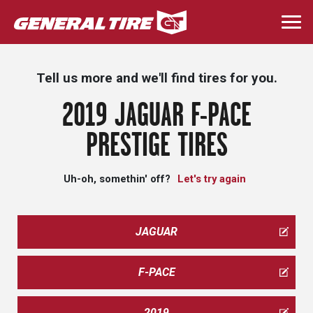
Skip
to
Togg
main
navi
content
Tell us more and we'll find tires for you.
2019 JAGUAR F-PACE
PRESTIGE TIRES
Uh-oh, somethin' off?
Let's try again
JAGUAR
F-PACE
2019