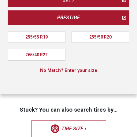
PRESTIGE
255/55 R19
255/50 R20
265/40 R22
No Match? Enter your size
Stuck? You can also search tires by…
TIRE SIZE