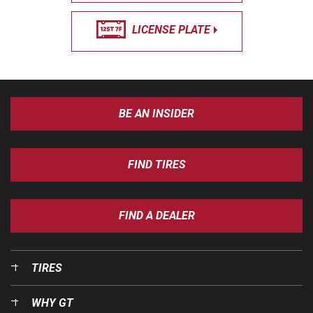
LICENSE PLATE
BE AN INSIDER
FIND TIRES
FIND A DEALER
TIRES
WHY GT