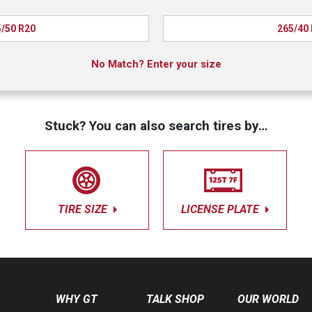
/50 R20
265/40
No Match? Enter your size
Stuck? You can also search tires by…
TIRE SIZE
LICENSE PLATE
WHY GT
TALK SHOP
OUR WORLD