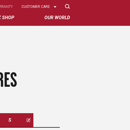
Select
RRANTY
CUSTOMER CARE
Options
K SHOP
OUR WORLD
RES
S