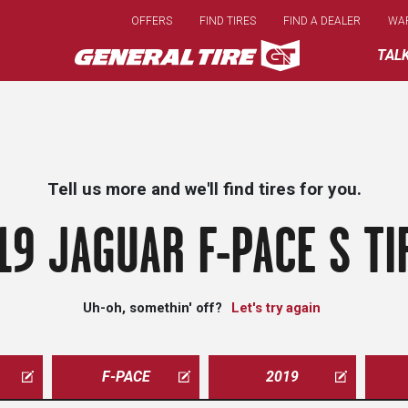
Skip
OFFERS
FIND TIRES
FIND A DEALER
WA
to
main
TAL
content
Tell us more and we'll find tires for you.
19 JAGUAR F-PACE S TI
Uh-oh, somethin' off?
Let's try again
F-PACE
2019