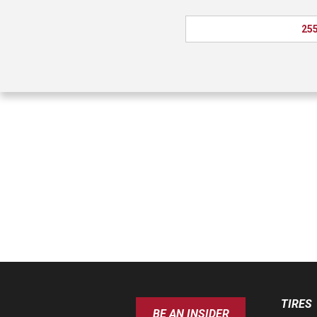
255
TIRES
BE AN INSIDER