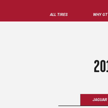
ALL TIRES
WHY GT
20
JAGUAR