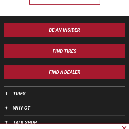
BE AN INSIDER
FIND TIRES
FIND A DEALER
TIRES
WHY GT
TALK SHOP
Cl