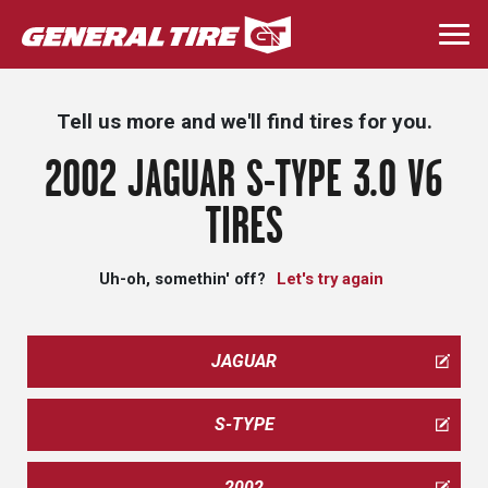
Skip
to
Togg
main
navi
content
Tell us more and we'll find tires for you.
2002 JAGUAR S-TYPE 3.0 V6
TIRES
Uh-oh, somethin' off?
Let's try again
JAGUAR
S-TYPE
2002