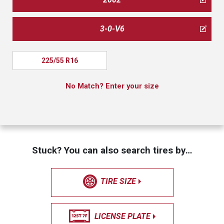
3-0-V6
225/55 R16
No Match? Enter your size
Stuck? You can also search tires by…
TIRE SIZE
LICENSE PLATE