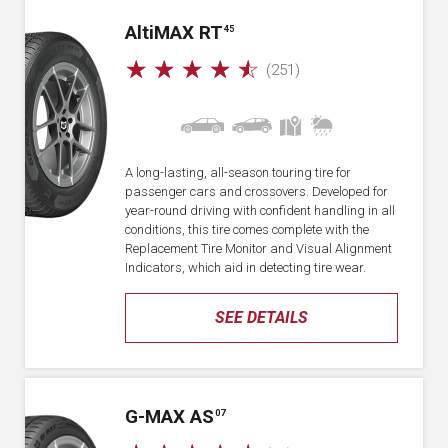
A
lti
MAX RT
45
☆
☆
☆
☆
☆
(251)
A long-lasting, all-season touring tire for
passenger cars and crossovers. Developed for
year-round driving with confident handling in all
conditions, this tire comes complete with the
Replacement Tire Monitor and Visual Alignment
Indicators, which aid in detecting tire wear.
SEE DETAILS
G-MAX AS
07