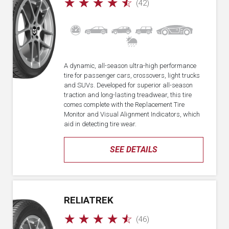
☆
☆
☆
☆
☆
(42)
A dynamic, all-season ultra-high performance
tire for passenger cars, crossovers, light trucks
and SUVs. Developed for superior all-season
traction and long-lasting treadwear, this tire
comes complete with the Replacement Tire
Monitor and Visual Alignment Indicators, which
aid in detecting tire wear.
SEE DETAILS
RELIATREK
☆
☆
☆
☆
☆
(46)