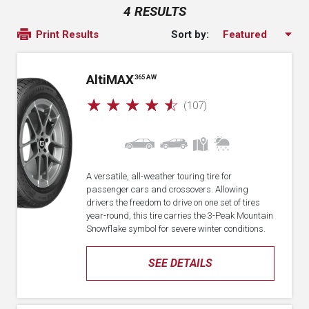
4 RESULTS
Sort by:
Print Results
A
lti
MAX
365 AW
☆
☆
☆
☆
☆
(107)
A versatile, all-weather touring tire for
passenger cars and crossovers. Allowing
drivers the freedom to drive on one set of tires
year-round, this tire carries the 3-Peak Mountain
Snowflake symbol for severe winter conditions.
SEE DETAILS