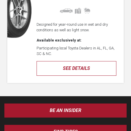
Designed for year-round use in wet and dry
conditions as well as light snow.
Available exclusively at:
Participating local Toyota Dealers in AL, FL, GA,
SC & NC.
SEE DETAILS
BE AN INSIDER