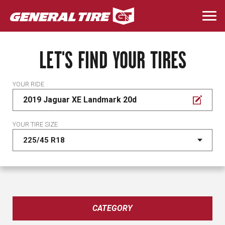
Skip
to
Togg
main
navi
content
LET'S FIND YOUR TIRES
YOUR RIDE
2019 Jaguar XE Landmark 20d
YOUR TIRE SIZE
CATEGORY