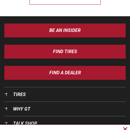
BE AN INSIDER
FIND TIRES
FIND A DEALER
TIRES
WHY GT
TALK SHOP
Cl