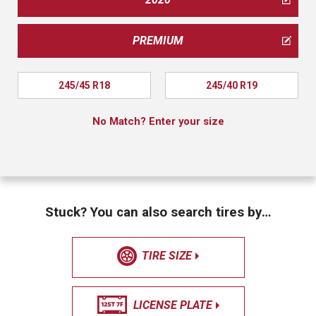
PREMIUM
245/45 R18
245/40 R19
No Match? Enter your size
Stuck? You can also search tires by…
TIRE SIZE
LICENSE PLATE