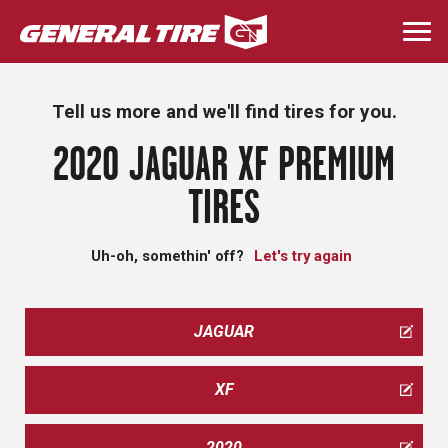
Skip
to
Togg
main
navi
content
Tell us more and we'll find tires for you.
2020 JAGUAR XF PREMIUM
TIRES
Uh-oh, somethin' off?
Let's try again
JAGUAR
XF
2020