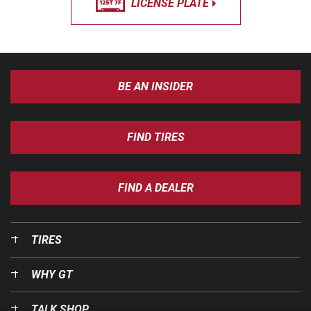
LICENSE PLATE
BE AN INSIDER
FIND TIRES
FIND A DEALER
TIRES
WHY GT
TALK SHOP