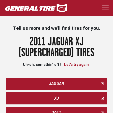
Skip
to
Togg
main
navi
content
Tell us more and we'll find tires for you.
2011 JAGUAR XJ
(SUPERCHARGED) TIRES
Uh-oh, somethin' off?
Let's try again
JAGUAR
XJ
2011