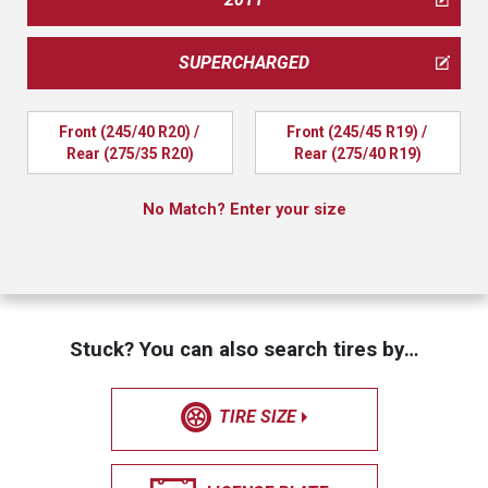
SUPERCHARGED
Front (245/40 R20) / 
Front (245/45 R19) / 
Rear (275/35 R20)
Rear (275/40 R19)
No Match? Enter your size
Stuck? You can also search tires by…
TIRE SIZE