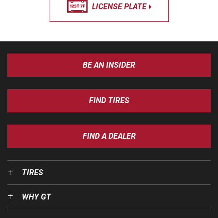
LICENSE PLATE
BE AN INSIDER
FIND TIRES
FIND A DEALER
TIRES
WHY GT