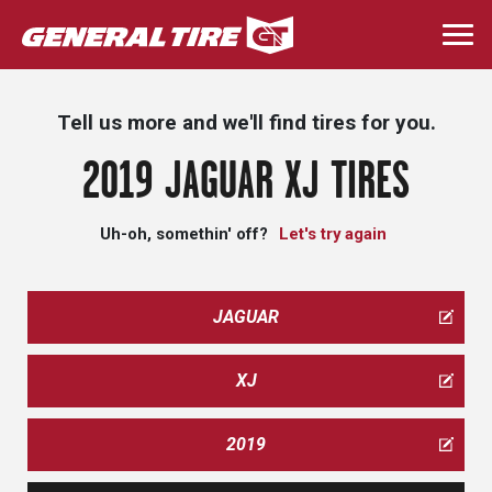
Skip
to
Togg
main
navi
content
Tell us more and we'll find tires for you.
2019 JAGUAR XJ TIRES
Uh-oh, somethin' off?
Let's try again
JAGUAR
XJ
2019