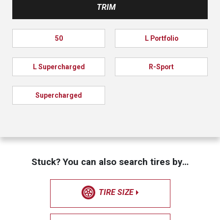
TRIM
50
L Portfolio
L Supercharged
R-Sport
Supercharged
Stuck? You can also search tires by…
TIRE SIZE