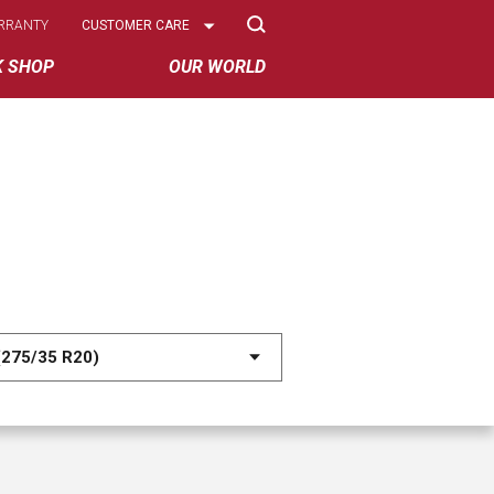
Select
RRANTY
CUSTOMER CARE
Options
K SHOP
OUR WORLD