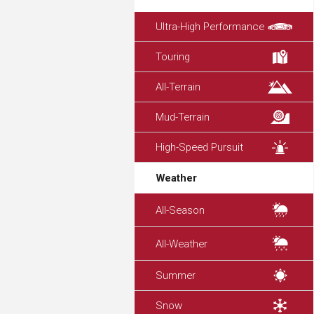
Ultra-High Performance
Touring
All-Terrain
Mud-Terrain
High-Speed Pursuit
Weather
All-Season
All-Weather
Summer
Snow