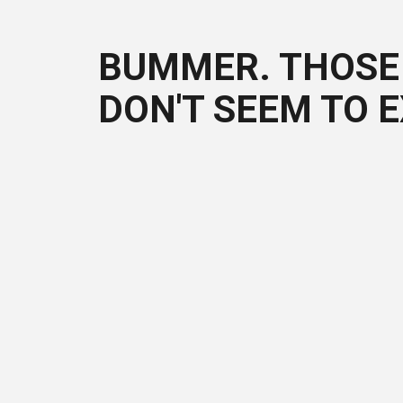
BUMMER. THOSE 
DON'T SEEM TO E