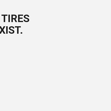
TIRES
XIST.