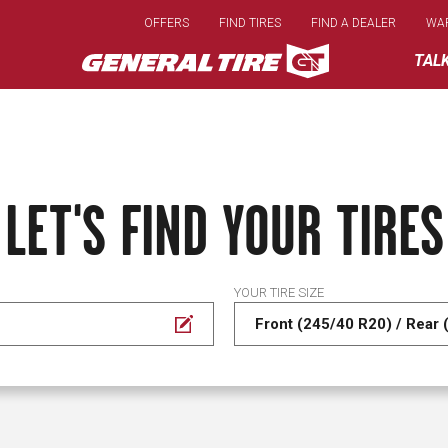
Skip
OFFERS
FIND TIRES
FIND A DEALER
WA
to
main
TAL
content
LET'S FIND YOUR TIRES
YOUR TIRE SIZE