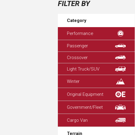
FILTER BY
Category
Performance
Passenger
Crossover
Light Truck/SUV
Winter
Original Equipment
Government/Fleet
Cargo Van
Terrain