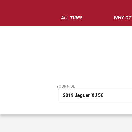
ALL TIRES
WHY GT
YOUR RIDE
2019 Jaguar XJ 50