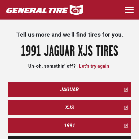
Skip
to
Togg
main
navi
content
Tell us more and we'll find tires for you.
1991 JAGUAR XJS TIRES
Uh-oh, somethin' off?
Let's try again
JAGUAR
XJS
1991