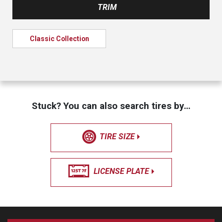
TRIM
Classic Collection
Stuck? You can also search tires by…
TIRE SIZE
LICENSE PLATE