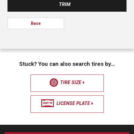
TRIM
Base
Stuck? You can also search tires by…
TIRE SIZE
LICENSE PLATE