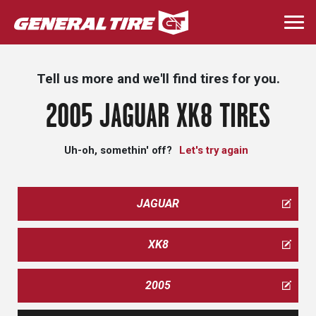
Skip
to
Togg
main
navi
content
Tell us more and we'll find tires for you.
2005 JAGUAR XK8 TIRES
Uh-oh, somethin' off?
Let's try again
JAGUAR
XK8
2005