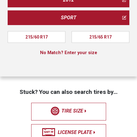
SPORT
215/60 R17
215/65 R17
No Match? Enter your size
Stuck? You can also search tires by…
TIRE SIZE
LICENSE PLATE