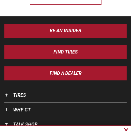
BE AN INSIDER
FIND TIRES
FIND A DEALER
TIRES
WHY GT
TALK SHOP
Cl