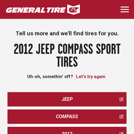
Skip
to
Togg
main
navi
content
Tell us more and we'll find tires for you.
2012 JEEP COMPASS SPORT
TIRES
Uh-oh, somethin' off?
Let's try again
JEEP
COMPASS
2012