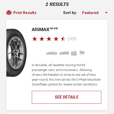
2 RESULTS
Sort by:
Print Results
A
lti
MAX
365 AW
☆
☆
☆
☆
☆
(107)
A versatile, all-weather touring tire for
passenger cars and crossovers. Allowing
drivers the freedom to drive on one set of tires
year-round, this tire carries the 3-Peak Mountain
Snowflake symbol for severe winter conditions.
SEE DETAILS