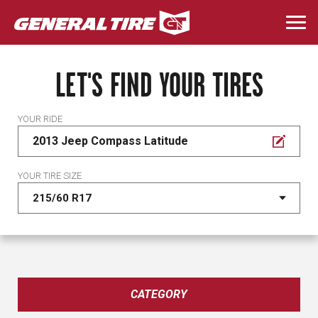
Skip
to
Togg
main
navi
content
LET'S FIND YOUR TIRES
YOUR RIDE
2013 Jeep Compass Latitude
YOUR TIRE SIZE
CATEGORY