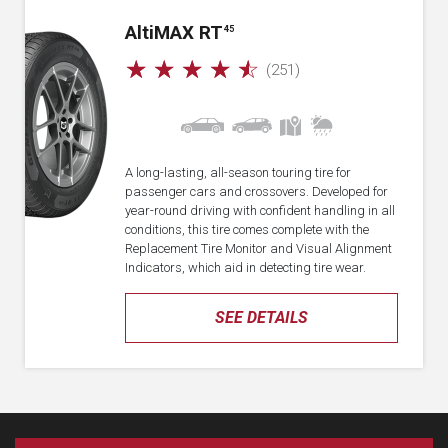
A
lti
MAX RT
45
☆
☆
☆
☆
☆
(251)
A long-lasting, all-season touring tire for
passenger cars and crossovers. Developed for
year-round driving with confident handling in all
conditions, this tire comes complete with the
Replacement Tire Monitor and Visual Alignment
Indicators, which aid in detecting tire wear.
SEE DETAILS