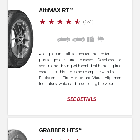
A
lti
MAX RT
45
☆
☆
☆
☆
☆
(251)
A long-lasting, all-season touring tire for
passenger cars and crossovers. Developed for
year-round driving with confident handling in all
conditions, this tire comes complete with the
Replacement Tire Monitor and Visual Alignment
Indicators, which aid in detecting tire wear.
SEE DETAILS
GRABBER HTS
60