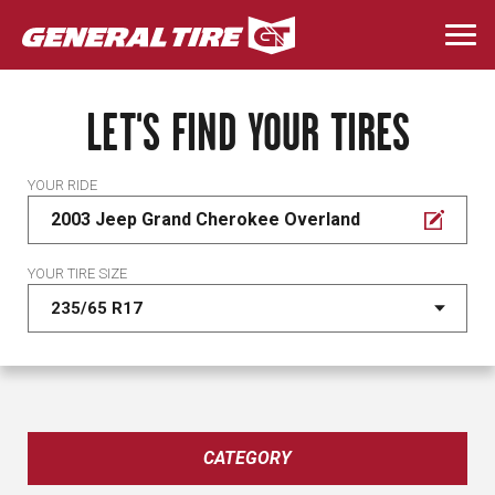
Skip
to
Togg
main
navi
content
LET'S FIND YOUR TIRES
YOUR RIDE
2003 Jeep Grand Cherokee Overland
YOUR TIRE SIZE
CATEGORY