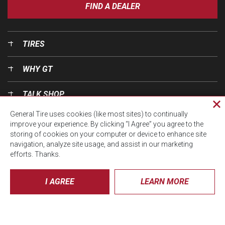
FIND A DEALER
TIRES
WHY GT
TALK SHOP
Cl
General Tire uses cookies (like most sites) to continually
pri
OUR WORLD
improve your experience. By clicking “I Agree” you agree to the
wi
storing of cookies on your computer or device to enhance site
navigation, analyze site usage, and assist in our marketing
efforts. Thanks.
I AGREE
LEARN MORE
© CTA 2026, All Rights Reserved.