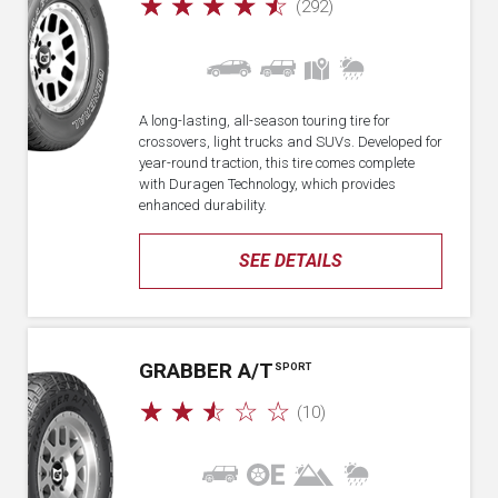
☆
☆
☆
☆
☆
(292)
A long-lasting, all-season touring tire for
crossovers, light trucks and SUVs. Developed for
year-round traction, this tire comes complete
with Duragen Technology, which provides
enhanced durability.
SEE DETAILS
GRABBER A/T
SPORT
☆
☆
☆
☆
☆
(10)