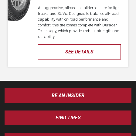
An aggressive, all-season all-terrain tire for light
trucks and SUVs. Designed to balance off-road
capability with on-road performance and
comfort, this tire comes complete with Duragen
Technology, which provides robust strength and
durability.
SEE DETAILS
BE AN INSIDER
FIND TIRES