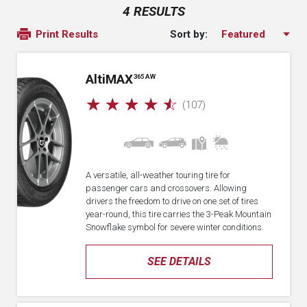
4 RESULTS
Sort by:
Print Results
A
lti
MAX
365 AW
☆
☆
☆
☆
☆
(107)
A versatile, all-weather touring tire for
passenger cars and crossovers. Allowing
drivers the freedom to drive on one set of tires
year-round, this tire carries the 3-Peak Mountain
Snowflake symbol for severe winter conditions.
SEE DETAILS