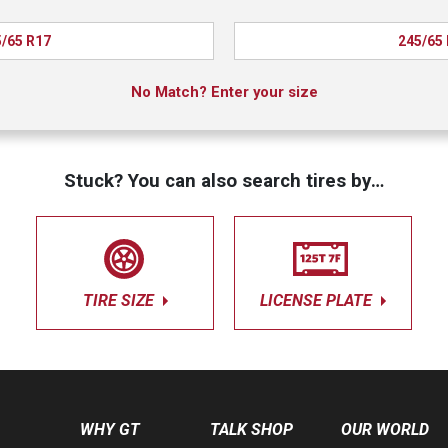
/65 R17
245/65
No Match? Enter your size
Stuck? You can also search tires by…
TIRE SIZE
LICENSE PLATE
WHY GT
TALK SHOP
OUR WORLD