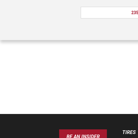
235
TIRES
BE AN INSIDER