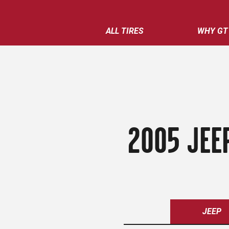
ALL TIRES
WHY GT
2005 JEE
JEEP