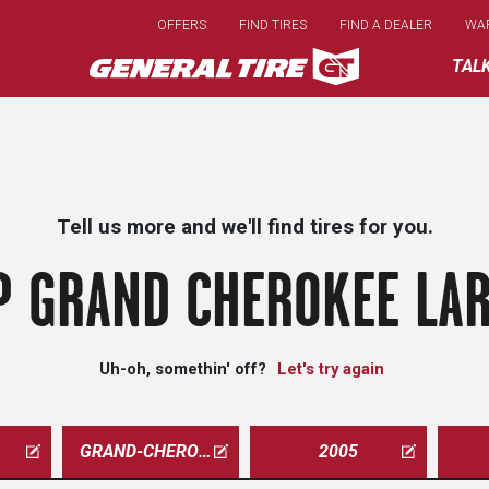
Skip
OFFERS
FIND TIRES
FIND A DEALER
WA
to
main
TAL
content
Tell us more and we'll find tires for you.
P GRAND CHEROKEE LAR
Uh-oh, somethin' off?
Let's try again
GRAND-CHEROKEE
2005