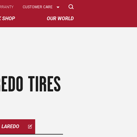
Select
RRANTY
CUSTOMER CARE
Options
K SHOP
OUR WORLD
EDO TIRES
LAREDO