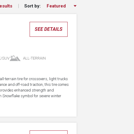
Sort by:
esults
SEE DETAILS
K/SUV
ALL-TERRAIN
-terrain tire for crossovers, light trucks
ce and off-road traction, this tire comes
 provides enhanced strength and
in Snowflake symbol for severe winter