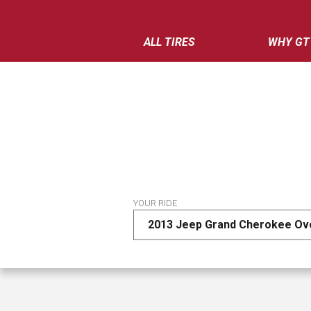
ALL TIRES
WHY GT
YOUR RIDE
2013 Jeep Grand Cherokee Ov