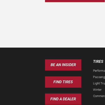
TIRES
BE AN INSIDER
Perform
Passeng
FIND TIRES
Light Tr
Winter
Commerc
FIND A DEALER