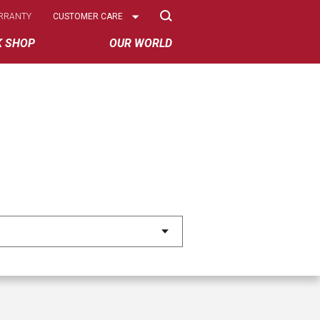
Select
RRANTY
CUSTOMER CARE
Options
K SHOP
OUR WORLD