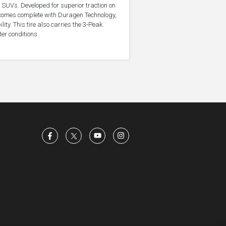
d SUVs. Developed for superior traction on
e comes complete with Duragen Technology,
ty. This tire also carries the 3-Peak
er conditions.