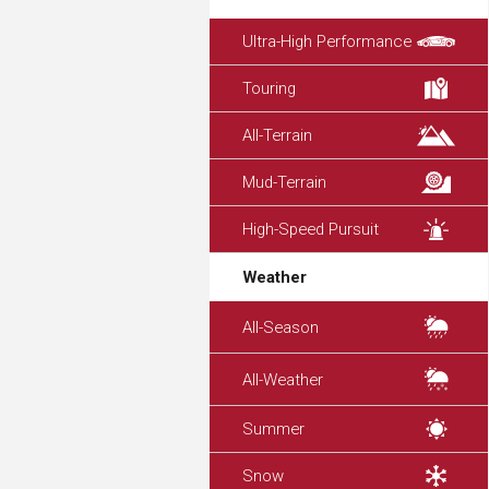
Ultra-High Performance
Touring
All-Terrain
Mud-Terrain
High-Speed Pursuit
Weather
All-Season
All-Weather
Summer
Snow