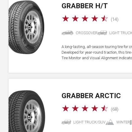
GRABBER H/T
☆
☆
☆
☆
☆
(14)
CROSSOVER
LIGHT TRUC
A long-lasting, all-season touring tire for 
Developed for year-round traction, this ti
Tire Monitor and Visual Alignment Indicator
GRABBER ARCTIC
☆
☆
☆
☆
☆
(68)
LIGHT TRUCK/SUV
WINTER