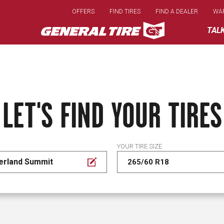
Skip
OFFERS
FIND TIRES
FIND A DEALER
WA
to
main
TAL
content
LET'S FIND YOUR TIRES
YOUR TIRE SIZE
erland Summit