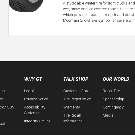
A studdable winter tire for light trucks an
wet, snow and ice-covered roads, this tir
which provides robust strength and durabili
Mountain Snowflake symbol for severe wint
WHY GT
TALK SHOP
OUR WORLD
ance
Legal
Customer Care
Racer Tire
er
Privacy Notice
Tire Registration
Sponsorship
uck / SUV
Accessibility
Warranty
Contingency
Statement
Tire Recall
Media
Integrity Hotline
Information
ial