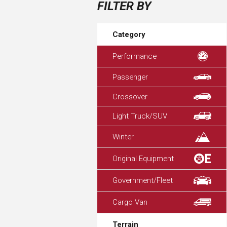
FILTER BY
Category
Performance
Passenger
Crossover
Light Truck/SUV
Winter
Original Equipment
Government/Fleet
Cargo Van
Terrain