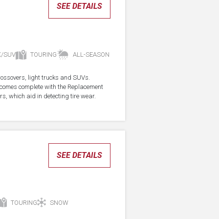
SEE DETAILS
K/SUV
TOURING
ALL-SEASON
crossovers, light trucks and SUVs.
re comes complete with the Replacement
s, which aid in detecting tire wear.
SEE DETAILS
TOURING
SNOW