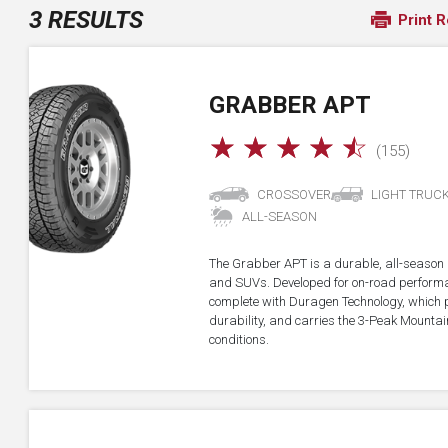
3 RESULTS
Print R
GRABBER APT
☆
☆
☆
☆
☆
(155)
CROSSOVER
LIGHT TRUC
ALL-SEASON
The Grabber APT is a durable, all-season all
and SUVs. Developed for on-road performan
complete with Duragen Technology, which
durability, and carries the 3-Peak Mounta
conditions.