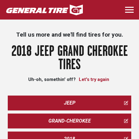
Skip
to
Togg
main
navi
content
Tell us more and we'll find tires for you.
2018 JEEP GRAND CHEROKEE
TIRES
Uh-oh, somethin' off?
Let's try again
JEEP
GRAND-CHEROKEE
2018