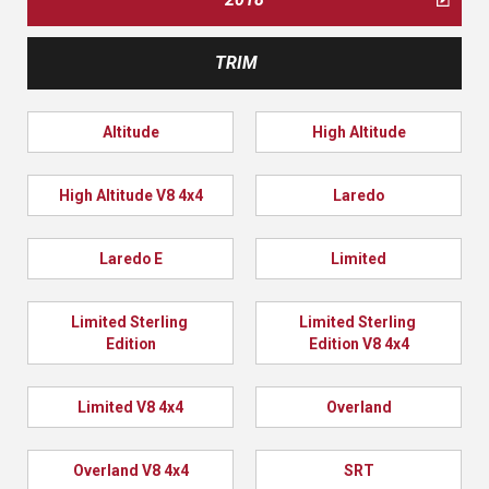
TRIM
Altitude
High Altitude
High Altitude V8 4x4
Laredo
Laredo E
Limited
Limited Sterling 
Limited Sterling 
Edition
Edition V8 4x4
Limited V8 4x4
Overland
Overland V8 4x4
SRT