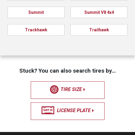
Summit
Summit V8 4x4
Trackhawk
Trailhawk
Stuck? You can also search tires by…
TIRE SIZE
LICENSE PLATE