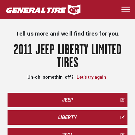
Skip
to
Togg
main
navi
content
Tell us more and we'll find tires for you.
2011 JEEP LIBERTY LIMITED
TIRES
Uh-oh, somethin' off?
Let's try again
JEEP
LIBERTY
2011