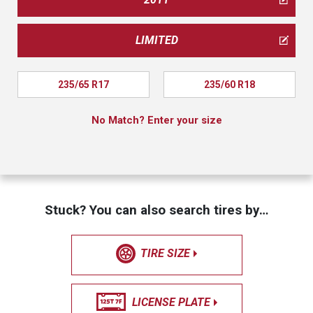
LIMITED
235/65 R17
235/60 R18
No Match? Enter your size
Stuck? You can also search tires by…
TIRE SIZE
LICENSE PLATE