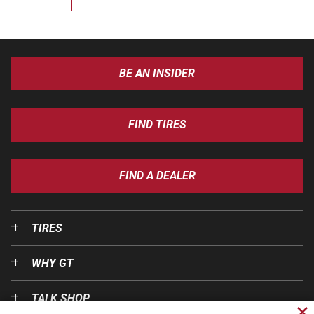
BE AN INSIDER
FIND TIRES
FIND A DEALER
TIRES
WHY GT
TALK SHOP
Cl