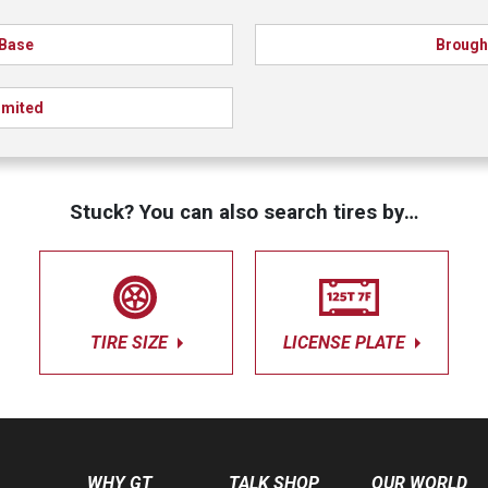
Base
Broug
imited
Stuck? You can also search tires by…
TIRE SIZE
LICENSE PLATE
WHY GT
TALK SHOP
OUR WORLD