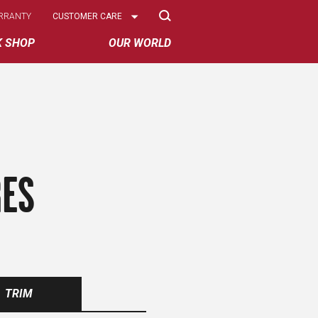
Select
RRANTY
CUSTOMER CARE
Options
K SHOP
OUR WORLD
RES
TRIM