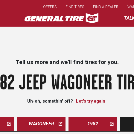
Skip
OFFERS
FIND TIRES
FIND A DEALER
WA
to
main
TAL
content
Tell us more and we'll find tires for you.
82 JEEP WAGONEER TI
Uh-oh, somethin' off?
Let's try again
WAGONEER
1982