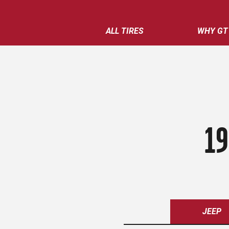
ALL TIRES
WHY GT
19
JEEP